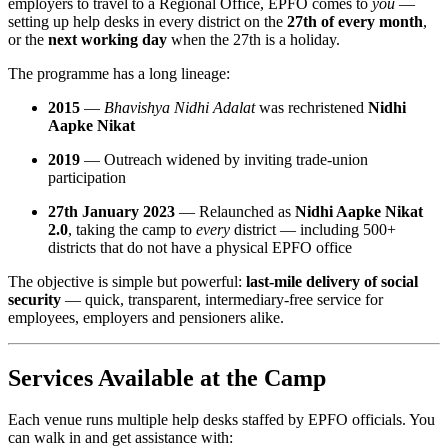
employers to travel to a Regional Office, EPFO comes to
you
—
setting up help desks in every district on the
27th of every month
,
or the
next working day
when the 27th is a holiday.
The programme has a long lineage:
2015
—
Bhavishya Nidhi Adalat
was rechristened
Nidhi
Aapke Nikat
2019
— Outreach widened by inviting trade-union
participation
27th January 2023
— Relaunched as
Nidhi Aapke Nikat
2.0
, taking the camp to
every
district — including 500+
districts that do not have a physical EPFO office
The objective is simple but powerful:
last-mile delivery of social
security
— quick, transparent, intermediary-free service for
employees, employers and pensioners alike.
Services Available at the Camp
Each venue runs multiple help desks staffed by EPFO officials. You
can walk in and get assistance with: