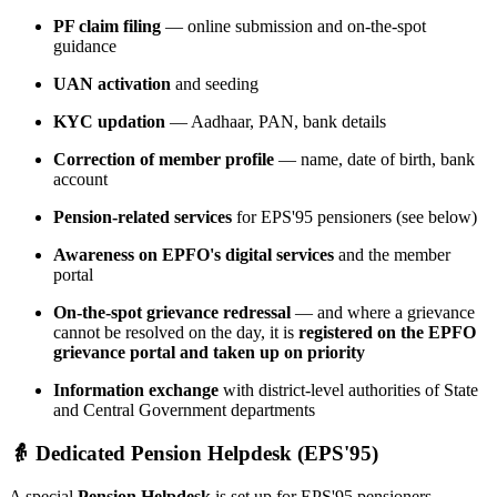
PF claim filing
— online submission and on-the-spot
guidance
UAN activation
and seeding
KYC updation
— Aadhaar, PAN, bank details
Correction of member profile
— name, date of birth, bank
account
Pension-related services
for EPS'95 pensioners (see below)
Awareness on EPFO's digital services
and the member
portal
On-the-spot grievance redressal
— and where a grievance
cannot be resolved on the day, it is
registered on the EPFO
grievance portal and taken up on priority
Information exchange
with district-level authorities of State
and Central Government departments
👵 Dedicated Pension Helpdesk (EPS'95)
A special
Pension Helpdesk
is set up for EPS'95 pensioners,