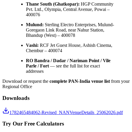
Thane South (Ghatkopar):
HGP Community
Pvt. Ltd., Olympia, Central Avenue, Powai –
400076
Mulund:
Sterling Electro Enterprises, Mulund-
Goregaon Link Road, near Nahur Station,
Bhandup (West) – 400078
Vashi:
RCF Jet Guest House, Ashish Cinema,
Chembur – 400074
RO Bandra / Dadar / Nariman Point / Vile
Parle / Fort
— see the full list for exact
addresses
Download or request the
complete PAN-India venue list
from your
Regional Office
Downloads
1782465484062-Revised_NANVenueDetails_25062026.pdf
Try Our Free Calculators