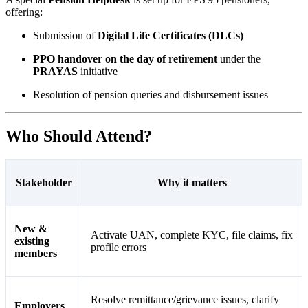
offering:
Submission of
Digital Life Certificates (DLCs)
PPO handover on the day of retirement
under the
PRAYAS
initiative
Resolution of pension queries and disbursement issues
Who Should Attend?
Stakeholder
Why it matters
New &
Activate UAN, complete KYC, file claims, fix
existing
profile errors
members
Resolve remittance/grievance issues, clarify
Employers