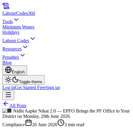
LabourCodes
360
Tools
Minimum Wages
Holidays
Labour Codes
Resources
Penalties
Blog
English
Toggle theme
Log in
Get Started Free
Sign up
All Posts
Compliance
26 June 2026
3 min read