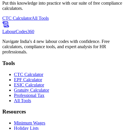
Put this knowledge into practice with our suite of free compliance
calculators.
CTC Calculator
All Tools
LabourCodes
360
Navigate India's 4 new labour codes with confidence. Free
calculators, compliance tools, and expert analysis for HR
professionals.
Tools
CTC Calculator
EPF Calculator
ESIC Calculator
Gratuity Calculator
Professional Tax
All Tools
Resources
Minimum Wages
Holiday Lists