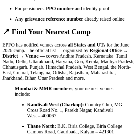
For pensioners:
PPO number
and identity proof
Any
grievance reference number
already raised online
📍 Find Your Nearest Camp
EPFO has notified venues across
all States and UTs
for the June
2026 camp. The official list — organized by
Regional Office →
District → Venue
— covers Andhra Pradesh, Karnataka, Tamil
Nadu, Delhi, Uttarakhand, Haryana, Goa, Kerala, Madhya Pradesh,
Chhattisgarh, Punjab, Himachal Pradesh, West Bengal, the North-
East, Gujarat, Telangana, Odisha, Rajasthan, Maharashtra,
Jharkhand, Bihar, Uttar Pradesh and more.
Mumbai & MMR members
, your nearest venues
include:
Kandivali West (Charkop):
Country Club, MG
Cross Road No. 1, Parekh Nagar, Kandivali
West – 400067
Thane North:
B.K. Birla College, Birla College
Campus Road, Gauripada, Kalyan – 421301