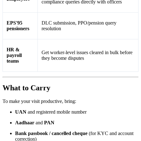
compliance queries directly with officers
EPS'95
DLC submission, PPO/pension query
pensioners
resolution
HR &
Get worker-level issues cleared in bulk before
payroll
they become disputes
teams
What to Carry
To make your visit productive, bring:
UAN
and registered mobile number
Aadhaar
and
PAN
Bank passbook / cancelled cheque
(for KYC and account
correction)