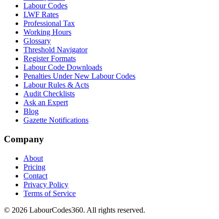
Labour Codes
LWF Rates
Professional Tax
Working Hours
Glossary
Threshold Navigator
Register Formats
Labour Code Downloads
Penalties Under New Labour Codes
Labour Rules & Acts
Audit Checklists
Ask an Expert
Blog
Gazette Notifications
Company
About
Pricing
Contact
Privacy Policy
Terms of Service
©
2026
LabourCodes360.
All rights reserved.