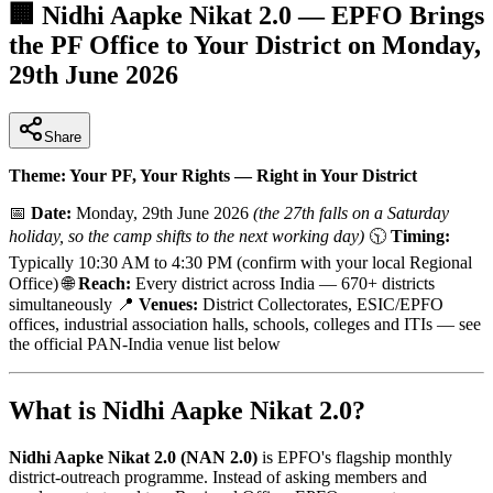
🏢 Nidhi Aapke Nikat 2.0 — EPFO Brings
the PF Office to Your District on Monday,
29th June 2026
Share
Theme: Your PF, Your Rights — Right in Your District
📅
Date:
Monday, 29th June 2026
(the 27th falls on a Saturday
holiday, so the camp shifts to the next working day)
🕥
Timing:
Typically 10:30 AM to 4:30 PM (confirm with your local Regional
Office) 🌐
Reach:
Every district across India — 670+ districts
simultaneously 📍
Venues:
District Collectorates, ESIC/EPFO
offices, industrial association halls, schools, colleges and ITIs — see
the official PAN-India venue list below
What is Nidhi Aapke Nikat 2.0?
Nidhi Aapke Nikat 2.0 (NAN 2.0)
is EPFO's flagship monthly
district-outreach programme. Instead of asking members and