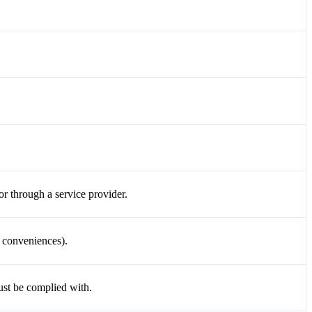
or through a service provider.
o conveniences).
ust be complied with.