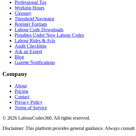
Professional Tax
Working Hours
Glossary
Threshold Navigator
Register Formats
Labour Code Downloads
Penalties Under New Labour Codes
Labour Rules & Acts
Audit Checklists
Ask an Expert
Blog
Gazette Notifications
Company
About
Pricing
Contact
Privacy Policy
Terms of Service
©
2026
LabourCodes360.
All rights reserved.
Disclaimer: This platform provides general guidance. Always consult a