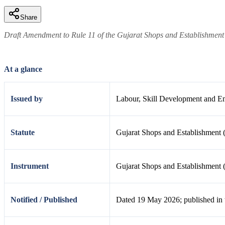
Share
Draft Amendment to Rule 11 of the Gujarat Shops and Establishment
At a glance
Issued by
Labour, Skill Development and E
Statute
Gujarat Shops and Establishment 
Instrument
Gujarat Shops and Establishment 
Notified / Published
Dated 19 May 2026; published in 