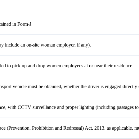
ained in Form-J.
y include an on-site woman employer, if any).
ed to pick up and drop women employees at or near their residence.
ansport vehicle must be obtained, whether the driver is engaged directly 
ace, with CCTV surveillance and proper lighting (including passages t
e (Prevention, Prohibition and Redressal) Act, 2013, as applicable, m