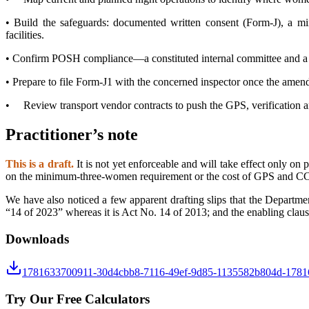
•
Build the safeguards: documented written consent (Form-J), a min
facilities.
•
Confirm POSH compliance—a constituted internal committee and a func
•
Prepare to file Form-J1 with the concerned inspector once the amend
•
Review transport vendor contracts to push the GPS, verification an
Practitioner’s note
This is a draft.
It is not yet enforceable and will take effect only on
on the minimum-three-women requirement or the cost of GPS and CCTV
We have also noticed a few apparent drafting slips that the Departme
“14 of 2023” whereas it is Act No. 14 of 2013; and the enabling claus
Downloads
1781633700911-30d4cbb8-7116-49ef-9d85-1135582b804d-1781
Try Our Free Calculators