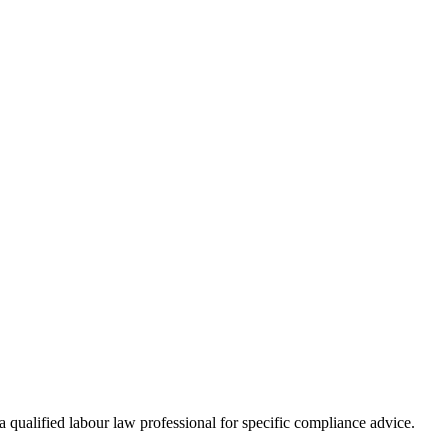
 qualified labour law professional for specific compliance advice.