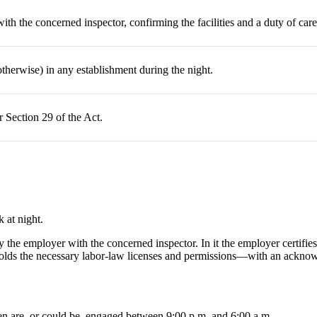
 with the concerned
inspector,
confirming the facilities and a duty of care
erwise) in any establishment during the night.
 Section 29 of the Act.
 at night.
d by the employer with the concerned inspector. In it the employer certif
holds the necessary labor-law licenses and permissions—with an acknowl
n are, or could be, engaged between 9:00 p.m. and 6:00 a.m.