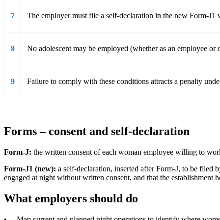
7
The employer must file a self-declaration in the new Form-J1
8
No adolescent may be employed (whether as an employee or oth
9
Failure to comply with these conditions attracts
a penalty
under
Forms – consent and self-declaration
Form-J:
the written consent of each woman employee willing to work
Form-J1 (new):
a self-declaration, inserted after Form-J, to be file
engaged at night without written consent, and that the establishment 
What employers should do
•
Map current and planned night operations to identify where wome