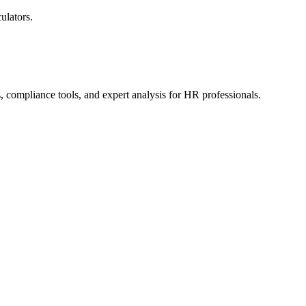
ulators.
, compliance tools, and expert analysis for HR professionals.