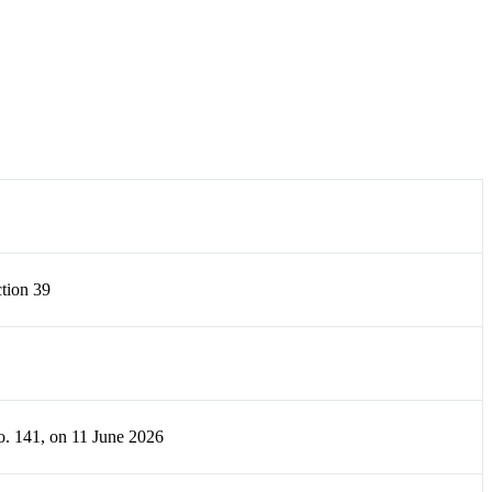
tion 39
o. 141, on 11 June 2026