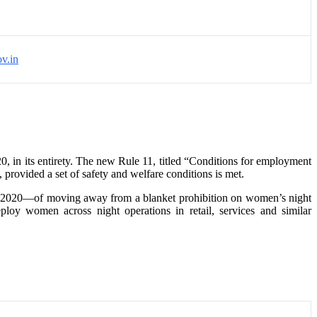
v.in
0, in its entirety. The new Rule 11, titled “Conditions for employment
rovided a set of safety and welfare conditions is met.
de, 2020—of moving away from a blanket prohibition on women’s night
ploy women across night operations in retail, services and similar