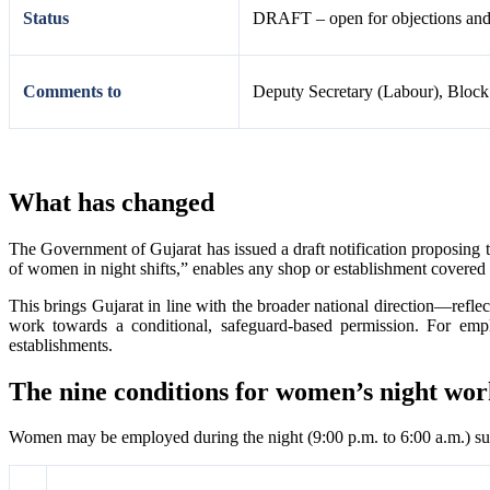
Status
DRAFT – open for objections and s
Comments to
Deputy Secretary (Labour), Block
What has changed
The Government of Gujarat has issued a draft notification proposing t
of women in night shifts,” enables any shop or establishment covered
This brings Gujarat in line with the broader national direction—re
work towards a conditional, safeguard-based permission. For emplo
establishments.
The nine conditions for women’s night wo
Women may be employed during the night (9:00 p.m. to 6:00 a.m.) subj