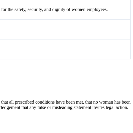
 for the safety,
security,
and dignity of women employees.
ies that all prescribed conditions have been met, that no woman has been
edgement that any false or misleading statement invites legal action.