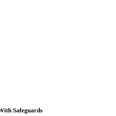
With Safeguards