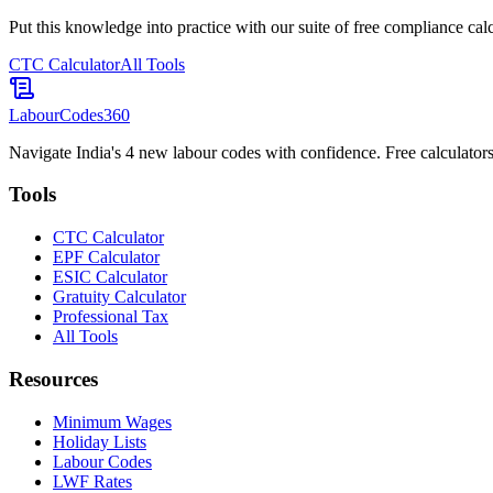
Put this knowledge into practice with our suite of free compliance calc
CTC Calculator
All Tools
LabourCodes
360
Navigate India's 4 new labour codes with confidence. Free calculators
Tools
CTC Calculator
EPF Calculator
ESIC Calculator
Gratuity Calculator
Professional Tax
All Tools
Resources
Minimum Wages
Holiday Lists
Labour Codes
LWF Rates