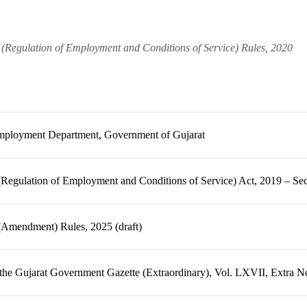
 (Regulation of Employment and Conditions of Service) Rules, 2020
mployment Department, Government of Gujarat
(Regulation of Employment and Conditions of Service) Act, 2019 – Sec
(Amendment) Rules, 2025 (draft)
the Gujarat Government Gazette (Extraordinary), Vol. LXVII, Extra N