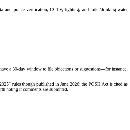
 and police verification, CCTV, lighting, and toilet/drinking-water
es have a 30-day window to file objections or suggestions—for instance,
 “2025” rules though published in June 2026; the POSH Act is cited as
orth noting if comments are submitted.