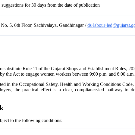
uggestions for 30 days from the date of publication
 No. 5, 6th Floor, Sachivalaya, Gandhinagar /
ds-labour-led@gujarat.go
o substitute Rule 11 of the Gujarat Shops and Establishment Rules, 202
 by the Act to engage women workers between 9:00 p.m. and 6:00 a.m., p
flected in the Occupational Safety, Health and Working Conditions Co
yers, the practical effect is a clear, compliance-led pathway to de
rk
ect to the following conditions: