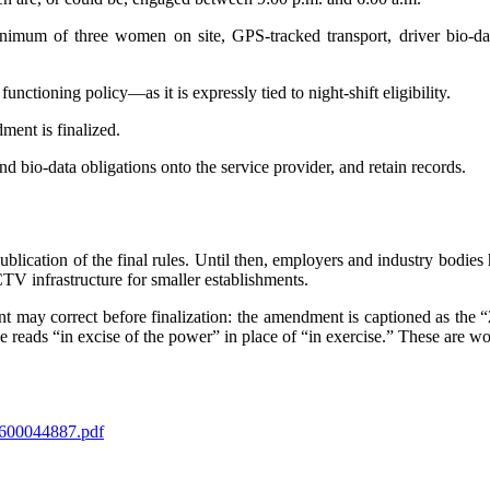
imum of three women on site, GPS-tracked transport, driver bio-data
tioning policy—as it is expressly tied to night-shift eligibility.
ment is finalized.
d bio-data obligations onto the service provider, and retain records.
 publication of the final rules. Until then, employers and industry bodi
 infrastructure for smaller establishments.
nt may correct before finalization: the amendment is captioned as the
e reads “in excise of the power” in place of “in exercise.” These are w
600044887.pdf