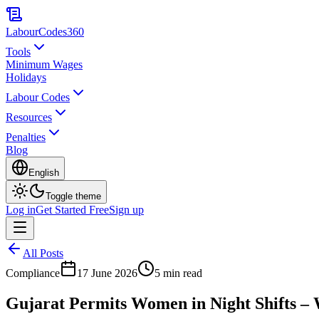
LabourCodes
360
Tools
Minimum Wages
Holidays
Labour Codes
Resources
Penalties
Blog
English
Toggle theme
Log in
Get Started Free
Sign up
All Posts
Compliance
17 June 2026
5 min read
Gujarat Permits Women in Night Shifts – 