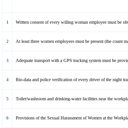
Condition
1
Written consent of every willing woman employee must be obt
2
At least three women employees must be present (the count ma
3
Adequate transport with a GPS tracking system must be provid
4
Bio-data and police verification of every driver of the night tr
5
Toilet/washroom and drinking-water facilities near the workpl
6
Provisions of the Sexual Harassment of Women at the Workplac