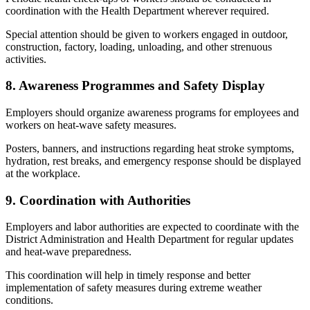
coordination with the Health Department wherever required.
Special attention should be given to workers engaged in outdoor,
construction, factory, loading, unloading, and other strenuous
activities.
8. Awareness Programmes and Safety Display
Employers should organize awareness programs for employees and
workers on heat-wave safety measures.
Posters, banners, and instructions regarding heat stroke symptoms,
hydration, rest breaks, and emergency response should be displayed
at the workplace.
9. Coordination with Authorities
Employers and labor authorities are expected to coordinate with the
District Administration and Health Department for regular updates
and heat-wave preparedness.
This coordination will help in timely response and better
implementation of safety measures during extreme weather
conditions.