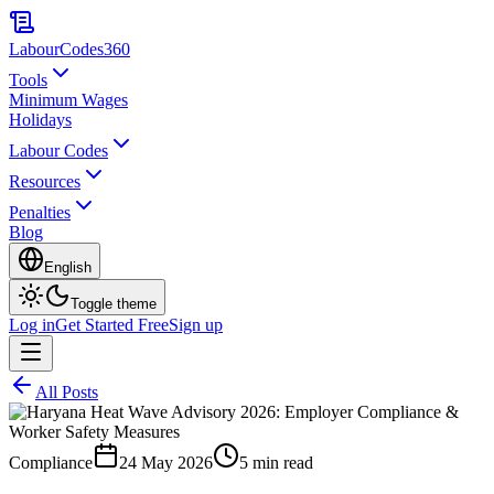
LabourCodes
360
Tools
Minimum Wages
Holidays
Labour Codes
Resources
Penalties
Blog
English
Toggle theme
Log in
Get Started Free
Sign up
All Posts
Compliance
24 May 2026
5 min read