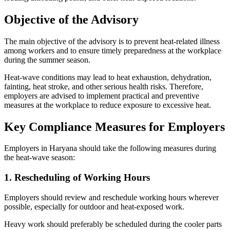
Objective of the Advisory
The main objective of the advisory is to prevent heat-related illness
among workers and to ensure timely preparedness at the workplace
during the summer season.
Heat-wave conditions may lead to heat exhaustion, dehydration,
fainting, heat stroke, and other serious health risks. Therefore,
employers are advised to implement practical and preventive
measures at the workplace to reduce exposure to excessive heat.
Key Compliance Measures for Employers
Employers in Haryana should take the following measures during
the heat-wave season:
1. Rescheduling of Working Hours
Employers should review and reschedule working hours wherever
possible, especially for outdoor and heat-exposed work.
Heavy work should preferably be scheduled during the cooler parts