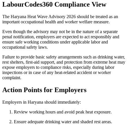
LabourCodes360 Compliance View
The Haryana Heat Wave Advisory 2026 should be treated as an
important occupational health and worker welfare measure.
Even though the advisory may not be in the nature of a separate
penal notification, employers are expected to act responsibly and
ensure safe working conditions under applicable labor and
occupational safety laws.
Failure to provide basic safety arrangements such as drinking water,
rest shelters, first-aid support, and protection from extreme heat may
expose employers to compliance risks, especially during labor
inspections or in case of any heat-related accident or worker
complaint.
Action Points for Employers
Employers in Haryana should immediately:
Review working hours and avoid peak heat exposure.
Ensure adequate drinking water and shaded rest areas.