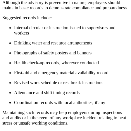
Although the advisory is preventive in nature, employers should
maintain basic records to demonstrate compliance and preparedness.
Suggested records include:
Internal circular or instruction issued to supervisors and
workers
Drinking water and rest area arrangements
Photographs of safety posters and banners
Health check-up records, wherever conducted
First-aid and emergency material availability record
Revised work schedule or rest break instructions
Attendance and shift timing records
Coordination records with local authorities, if any
Maintaining such records may help employers during inspections
and audits or in the event of any workplace incident relating to heat
stress or unsafe working conditions.