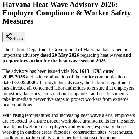
Haryana Heat Wave Advisory 2026:
Employer Compliance & Worker Safety
Measures
Share
The Labour Department, Government of Haryana, has issued an
important advisory dated
20 May 2026
regarding heat waves
and
preparatory action for the heat wave season 2026
.
The advisory has been issued vide
No. 1613–1793 dated
20.05.2026
and is in continuation of the earlier communication
dated
07.05.2026
. Through this advisory, the Labour Department
has directed all concerned labor authorities to ensure that employers,
industries, factories, construction companies, and establishments
take immediate preventive steps to protect workers from extreme
heat conditions.
With rising temperatures and increasing heat-wave alerts, employers
are expected to ensure proper workplace arrangements for the safety,
health, and welfare of employees and workers, especially those
working in outdoor areas, factories, construction sites, warehouses,
loading/unloading points, and other heat-exposed locations.