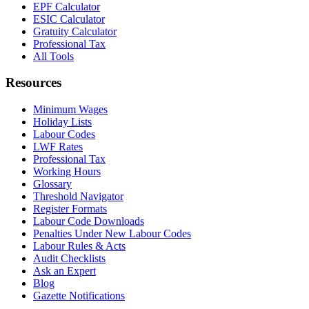
EPF Calculator
ESIC Calculator
Gratuity Calculator
Professional Tax
All Tools
Resources
Minimum Wages
Holiday Lists
Labour Codes
LWF Rates
Professional Tax
Working Hours
Glossary
Threshold Navigator
Register Formats
Labour Code Downloads
Penalties Under New Labour Codes
Labour Rules & Acts
Audit Checklists
Ask an Expert
Blog
Gazette Notifications