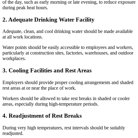
of the day, such as early morning or late evening, to reduce exposure
during peak heat hours.
2. Adequate Drinking Water Facility
Adequate, clean, and cool drinking water should be made available
at all work locations.
Water points should be easily accessible to employees and workers,
particularly at construction sites, factories, warehouses, and outdoor
workplaces.
3. Cooling Facilities and Rest Areas
Employers should provide proper cooling arrangements and shaded
rest areas at or near the place of work.
Workers should be allowed to take rest breaks in shaded or cooler
areas, especially during high-temperature periods.
4. Readjustment of Rest Breaks
During very high temperatures, rest intervals should be suitably
readjusted.