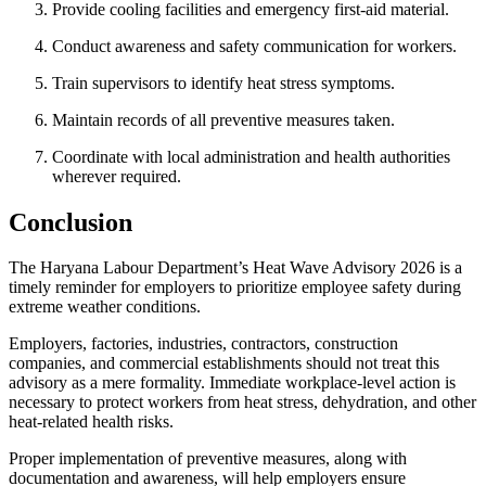
Provide cooling facilities and emergency first-aid material.
Conduct awareness and safety communication for workers.
Train supervisors to identify heat stress symptoms.
Maintain records of all preventive measures taken.
Coordinate with local administration and health authorities
wherever required.
Conclusion
The Haryana Labour Department’s Heat Wave Advisory 2026 is a
timely reminder for employers to prioritize employee safety during
extreme weather conditions.
Employers, factories, industries, contractors, construction
companies, and commercial establishments should not treat this
advisory as a mere formality. Immediate workplace-level action is
necessary to protect workers from heat stress, dehydration, and other
heat-related health risks.
Proper implementation of preventive measures, along with
documentation and awareness, will help employers ensure