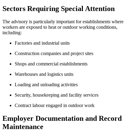
Sectors Requiring Special Attention
The advisory is particularly important for establishments where
workers are exposed to heat or outdoor working conditions,
including:
Factories and industrial units
Construction companies and project sites
Shops and commercial establishments
Warehouses and logistics units
Loading and unloading activities
Security, housekeeping and facility services
Contract labour engaged in outdoor work
Employer Documentation and Record
Maintenance