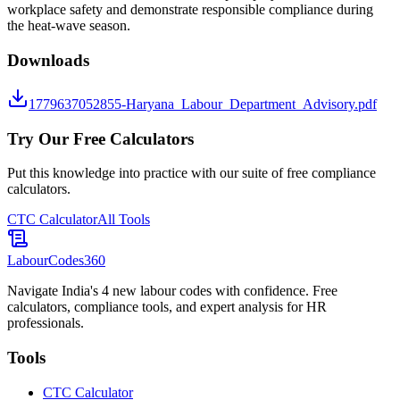
workplace safety and demonstrate responsible compliance during
the heat-wave season.
Downloads
1779637052855-Haryana_Labour_Department_Advisory.pdf
Try Our Free Calculators
Put this knowledge into practice with our suite of free compliance
calculators.
CTC Calculator
All Tools
LabourCodes
360
Navigate India's 4 new labour codes with confidence. Free
calculators, compliance tools, and expert analysis for HR
professionals.
Tools
CTC Calculator