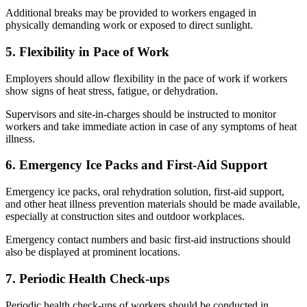
Additional breaks may be provided to workers engaged in
physically demanding work or exposed to direct sunlight.
5. Flexibility in Pace of Work
Employers should allow flexibility in the pace of work if workers
show signs of heat stress, fatigue, or dehydration.
Supervisors and site-in-charges should be instructed to monitor
workers and take immediate action in case of any symptoms of heat
illness.
6. Emergency Ice Packs and First-Aid Support
Emergency ice packs, oral rehydration solution, first-aid support,
and other heat illness prevention materials should be made available,
especially at construction sites and outdoor workplaces.
Emergency contact numbers and basic first-aid instructions should
also be displayed at prominent locations.
7. Periodic Health Check-ups
Periodic health check-ups of workers should be conducted in