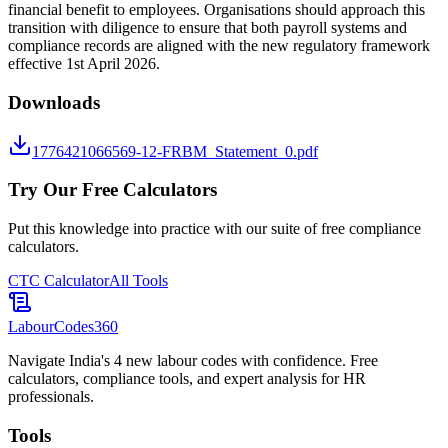
financial benefit to employees. Organisations should approach this
transition with diligence to ensure that both payroll systems and
compliance records are aligned with the new regulatory framework
effective 1st April 2026.
Downloads
1776421066569-12-FRBM_Statement_0.pdf
Try Our Free Calculators
Put this knowledge into practice with our suite of free compliance
calculators.
CTC Calculator
All Tools
LabourCodes
360
Navigate India's 4 new labour codes with confidence. Free
calculators, compliance tools, and expert analysis for HR
professionals.
Tools