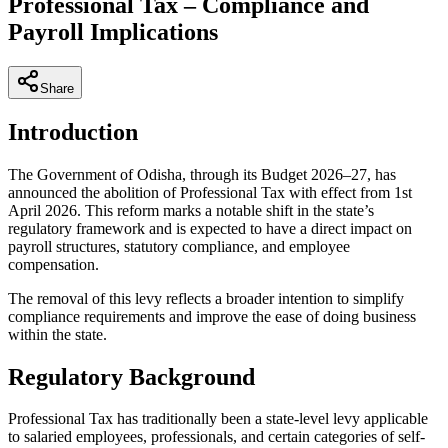
Professional Tax – Compliance and
Payroll Implications
Share
Introduction
The Government of Odisha, through its Budget 2026–27, has
announced the abolition of Professional Tax with effect from 1st
April 2026. This reform marks a notable shift in the state’s
regulatory framework and is expected to have a direct impact on
payroll structures, statutory compliance, and employee
compensation.
The removal of this levy reflects a broader intention to simplify
compliance requirements and improve the ease of doing business
within the state.
Regulatory Background
Professional Tax has traditionally been a state-level levy applicable
to salaried employees, professionals, and certain categories of self-