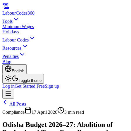
LabourCodes
360
Tools
Minimum Wages
Holidays
Labour Codes
Resources
Penalties
Blog
English
Toggle theme
Log in
Get Started Free
Sign up
All Posts
Compliance
17 April 2026
3 min read
Odisha Budget 2026–27: Abolition of