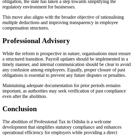
obligation, the state has taken a step towards simplifying the
regulatory environment for businesses.
This move also aligns with the broader objective of rationalising
multiple deductions and improving transparency in employee
compensation structures.
Professional Advisory
While the reform is prospective in nature, organisations must ensure
a structured transition. Payroll updates should be implemented in a
timely manner, and internal communication should be clear to avoid
any confusion among employees. Equally, proper closure of past
obligations is essential to prevent any future disputes or penalties.
Maintaining adequate documentation for prior periods remains
important, as authorities may seek verification of past compliance
even after the abolition.
Conclusion
The abolition of Professional Tax in Odisha is a welcome
development that simplifies statutory compliance and enhances
operational efficiency for employers while providing a direct