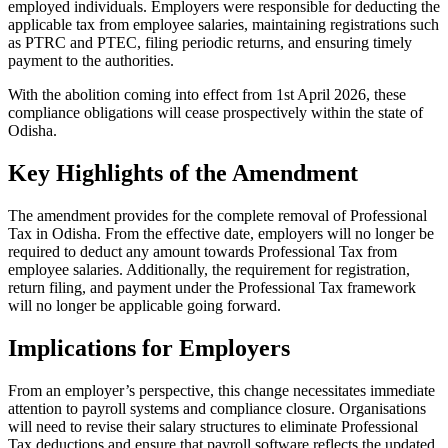
employed individuals. Employers were responsible for deducting the
applicable tax from employee salaries, maintaining registrations such
as PTRC and PTEC, filing periodic returns, and ensuring timely
payment to the authorities.
With the abolition coming into effect from 1st April 2026, these
compliance obligations will cease prospectively within the state of
Odisha.
Key Highlights of the Amendment
The amendment provides for the complete removal of Professional
Tax in Odisha. From the effective date, employers will no longer be
required to deduct any amount towards Professional Tax from
employee salaries. Additionally, the requirement for registration,
return filing, and payment under the Professional Tax framework
will no longer be applicable going forward.
Implications for Employers
From an employer’s perspective, this change necessitates immediate
attention to payroll systems and compliance closure. Organisations
will need to revise their salary structures to eliminate Professional
Tax deductions and ensure that payroll software reflects the updated