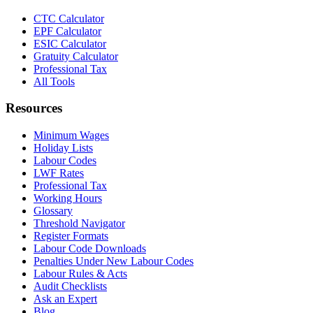
CTC Calculator
EPF Calculator
ESIC Calculator
Gratuity Calculator
Professional Tax
All Tools
Resources
Minimum Wages
Holiday Lists
Labour Codes
LWF Rates
Professional Tax
Working Hours
Glossary
Threshold Navigator
Register Formats
Labour Code Downloads
Penalties Under New Labour Codes
Labour Rules & Acts
Audit Checklists
Ask an Expert
Blog