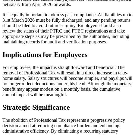
net salary from April 2026 onwards.
It is equally important to address past compliance. All liabilities up to
31st March 2026 must be fully discharged, and any pending returns
should be filed to avoid future scrutiny. Employers should also
review the status of their PTRC and PTEC registrations and take
appropriate steps as may be prescribed by the authorities, including
maintaining records for audit and verification purposes.
Implications for Employees
For employees, the impact is straightforward and beneficial. The
removal of Professional Tax will result in a direct increase in take-
home salary. Salary structures will become simpler, and payslips will
no longer reflect deductions under this head. Although the monetary
benefit may appear modest on a monthly basis, the cumulative
annual impact will be meaningful.
Strategic Significance
The abolition of Professional Tax represents a progressive policy
decision aimed at reducing compliance burden and enhancing
administrative efficiency. By eliminating a recurring statutory