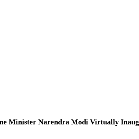
me Minister Narendra Modi Virtually Inaug