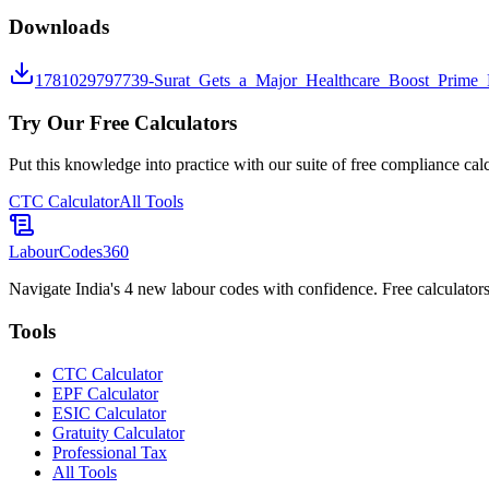
Downloads
1781029797739-Surat_Gets_a_Major_Healthcare_Boost_Prime_M
Try Our Free Calculators
Put this knowledge into practice with our suite of free compliance calc
CTC Calculator
All Tools
LabourCodes
360
Navigate India's 4 new labour codes with confidence. Free calculators
Tools
CTC Calculator
EPF Calculator
ESIC Calculator
Gratuity Calculator
Professional Tax
All Tools