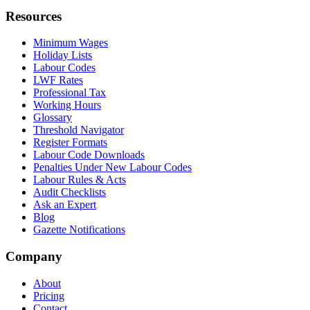
Resources
Minimum Wages
Holiday Lists
Labour Codes
LWF Rates
Professional Tax
Working Hours
Glossary
Threshold Navigator
Register Formats
Labour Code Downloads
Penalties Under New Labour Codes
Labour Rules & Acts
Audit Checklists
Ask an Expert
Blog
Gazette Notifications
Company
About
Pricing
Contact