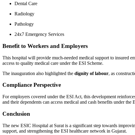
Dental Care
Radiology
Pathology
24x7 Emergency Services
Benefit to Workers and Employers
This hospital will provide much-needed medical support to insured emp
access to quality medical care under the ESI Scheme.
The inauguration also highlighted the
dignity of labour
, as construct
Compliance Perspective
For employers covered under the ESI Act, this development reinforces
and their dependents can access medical and cash benefits under the 
Conclusion
The new ESIC Hospital at Surat is a significant step towards improvin
support, and strengthening the ESI healthcare network in Gujarat.