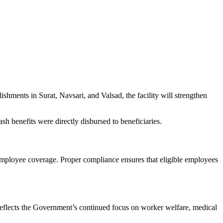
hments in Surat, Navsari, and Valsad, the facility will strengthen
ash benefits were directly disbursed to beneficiaries.
 employee coverage. Proper compliance ensures that eligible employees
 reflects the Government’s continued focus on worker welfare, medical