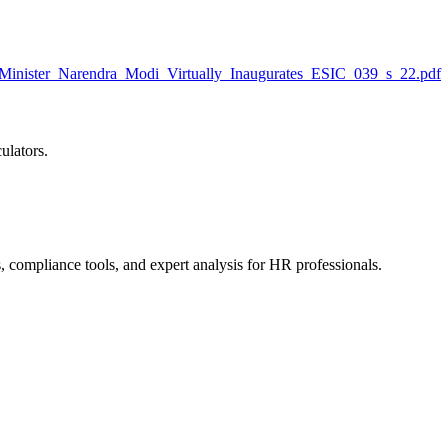
inister_Narendra_Modi_Virtually_Inaugurates_ESIC_039_s_22.pdf
ulators.
, compliance tools, and expert analysis for HR professionals.