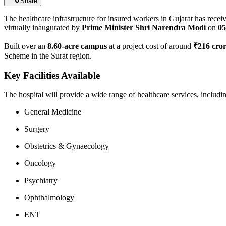
Share
The healthcare infrastructure for insured workers in Gujarat has recei
virtually inaugurated by
Prime Minister Shri Narendra Modi
on
05
Built over an
8.60-acre campus
at a project cost of around
₹216 cro
Scheme in the Surat region.
Key Facilities Available
The hospital will provide a wide range of healthcare services, includi
General Medicine
Surgery
Obstetrics & Gynaecology
Oncology
Psychiatry
Ophthalmology
ENT