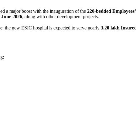
ved a major boost with the inauguration of the
220-bedded Employees’ 
 June 2026
, along with other development projects.
re
, the new ESIC hospital is expected to serve nearly
3.20 lakh Insure
ng: