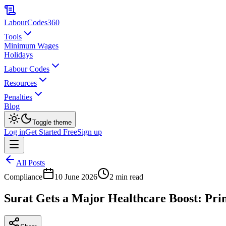
LabourCodes
360
Tools
Minimum Wages
Holidays
Labour Codes
Resources
Penalties
Blog
Toggle theme
Log in
Get Started Free
Sign up
All Posts
Compliance
10 June 2026
2 min read
Surat Gets a Major Healthcare Boost: Pri