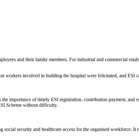
loyees and their family members. For industrial and commercial establis
ion workers involved in building the hospital were felicitated, and ESI c
 the importance of timely ESI registration, contribution payment, and
ESI Scheme without difficulty.
g social security and healthcare access for the organised workforce. It