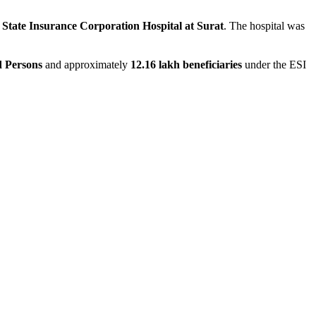
State Insurance Corporation Hospital at Surat
. The hospital was
d Persons
and approximately
12.16 lakh beneficiaries
under the ESI