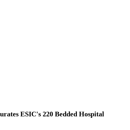
urates ESIC's 220 Bedded Hospital