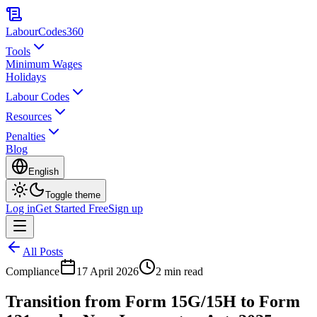
LabourCodes
360
Tools
Minimum Wages
Holidays
Labour Codes
Resources
Penalties
Blog
English
Toggle theme
Log in
Get Started Free
Sign up
All Posts
Compliance
17 April 2026
2 min read
Transition from Form 15G/15H to Form