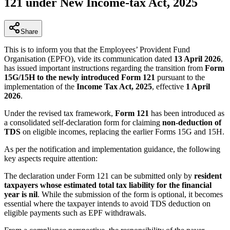
121 under New Income-tax Act, 2025
Share
This is to inform you that the Employees’ Provident Fund
Organisation (EPFO), vide its communication dated
13 April 2026
,
has issued important instructions regarding the transition from
Form
15G/15H to the newly introduced Form 121
pursuant to the
implementation of the
Income Tax Act, 2025
, effective
1 April
2026
.
Under the revised tax framework,
Form 121
has been introduced as
a consolidated self-declaration form for claiming
non-deduction of
TDS
on eligible incomes, replacing the earlier Forms 15G and 15H.
As per the notification and implementation guidance, the following
key aspects require attention:
The declaration under Form 121 can be submitted only by
resident
taxpayers whose estimated total tax liability for the financial
year is nil
. While the submission of the form is optional, it becomes
essential where the taxpayer intends to avoid TDS deduction on
eligible payments such as EPF withdrawals.