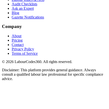
Audit Checklists
Ask an Expert
Blog
Gazette Notifications
Company
About
Pricing
Contact
Privacy Policy
Terms of Service
©
2026
LabourCodes360.
All rights reserved.
Disclaimer: This platform provides general guidance. Always
consult a qualified labour law professional for specific compliance
advice.