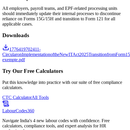
All employers, payroll teams, and EPF-related processing units
should immediately update their internal processes to discontinue
reliance on Forms 15G/15H and transition to Form 121 for all
applicable cases.
Downloads
1776419702411-
CircularonImplementationoftheNewITAct2025TransitionfromForm
exempte.pdf
Try Our Free Calculators
Put this knowledge into practice with our suite of free compliance
calculators.
CTC Calculator
All Tools
LabourCodes
360
Navigate India's 4 new labour codes with confidence. Free
calculators, compliance tools, and expert analysis for HR