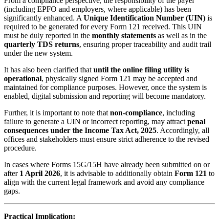
From a compliance perspective, the responsibility of the payer
(including EPFO and employers, where applicable) has been
significantly enhanced. A
Unique Identification Number (UIN)
is
required to be generated for every Form 121 received. This UIN
must be duly reported in the
monthly statements
as well as in the
quarterly TDS returns
, ensuring proper traceability and audit trail
under the new system.
It has also been clarified that
until the online filing utility is
operational
, physically signed Form 121 may be accepted and
maintained for compliance purposes. However, once the system is
enabled, digital submission and reporting will become mandatory.
Further, it is important to note that
non-compliance
, including
failure to generate a UIN or incorrect reporting, may attract
penal
consequences under the Income Tax Act, 2025
. Accordingly, all
offices and stakeholders must ensure strict adherence to the revised
procedure.
In cases where Forms 15G/15H have already been submitted on or
after
1 April 2026
, it is advisable to additionally obtain
Form 121
to
align with the current legal framework and avoid any compliance
gaps.
Practical Implication: