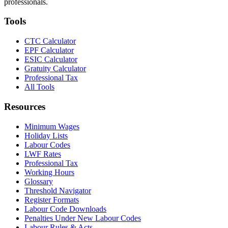
professionals.
Tools
CTC Calculator
EPF Calculator
ESIC Calculator
Gratuity Calculator
Professional Tax
All Tools
Resources
Minimum Wages
Holiday Lists
Labour Codes
LWF Rates
Professional Tax
Working Hours
Glossary
Threshold Navigator
Register Formats
Labour Code Downloads
Penalties Under New Labour Codes
Labour Rules & Acts